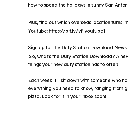
how to spend the holidays in sunny San Anton
Plus, find out which overseas location turns 
Youtube:
https://bit.ly/vf-youtube1
Sign up for the Duty Station Download Newsl
So, what's the Duty Station Download? A new 
things your new duty station has to offer!
Each week, I'll sit down with someone who ha
everything you need to know, ranging from gre
pizza. Look for it in your inbox soon!