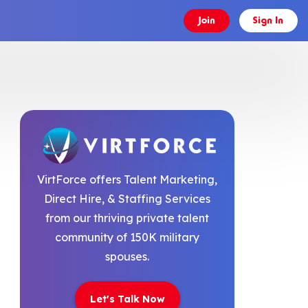
Join
Sign In
VirtForce offers Talent Marketing,
Direct Hire, & Staffing Services
from our thriving private talent
community of 150K military
spouses.
Let's Talk Now