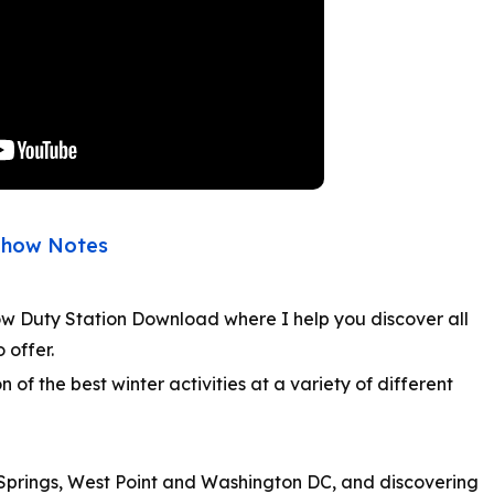
Show Notes
ow Duty Station Download where I help you discover all
o offer.
n of the best winter activities at a variety of different
 Springs, West Point and Washington DC, and discovering