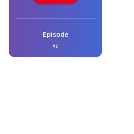
Episode
#0