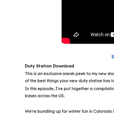
Duty Station Download
This is an exclusive sneak peek to my new sh
of the best things your new duty station has t
In this episode, I've put together a compilatio
bases across the US.
We're bundling up for winter fun in Colorado