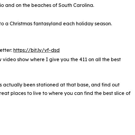
io and on the beaches of South Carolina.
into a Christmas fantasyland each holiday season.
etter:
https://bit.ly/vf-dsd
video show where I give you the 411 on all the best
s actually been stationed at that base, and find out
at places to live to where you can find the best slice of