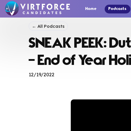
Home
Podcasts
← All Podcasts
SNEAK PEEK: Dut
– End of Year Ho
12/19/2022