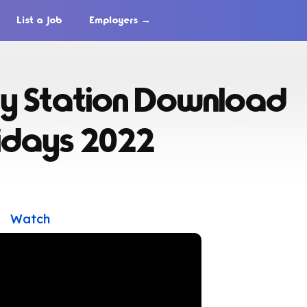
List a Job
Employers →
y Station Download
lidays 2022
Watch