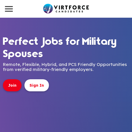
Perfect Jobs for Military
Spouses
Remote, Flexible, Hybrid, and PCS Friendly Opportunities
from verified military-friendly employers.
Join
Sign In