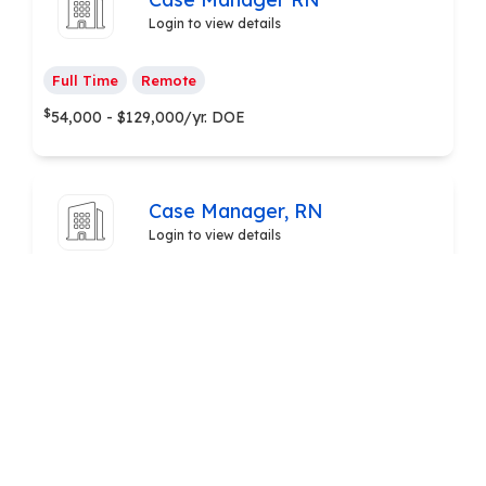
Login to view details
Full Time
Remote
$
54,000 - $129,000/yr. DOE
Case Manager, RN
Login to view details
Full Time
Remote
$
80,000 - $85,000/yr.
Pharmacy Care Technicians &
Representatives
Login to view details