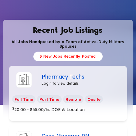
Recent Job Listings
All Jobs Handpicked by a Team of Active-Duty Military
Spouses
5
New Jobs Recently Posted!
Pharmacy Techs
Login to view details
Full Time
Part Time
Remote
Onsite
$
20.00 - $35.00/hr. DOE & Location
Case Manager RN