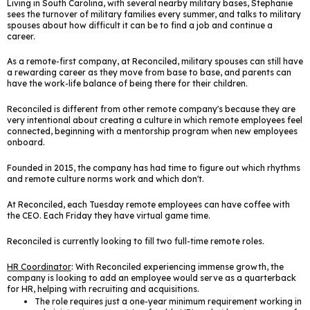
Living in South Carolina, with several nearby military bases, Stephanie
sees the turnover of military families every summer, and talks to military
spouses about how difficult it can be to find a job and continue a
career.
As a remote-first company, at Reconciled, military spouses can still have
a rewarding career as they move from base to base, and parents can
have the work-life balance of being there for their children.
Reconciled is different from other remote company's because they are
very intentional about creating a culture in which remote employees feel
connected, beginning with a mentorship program when new employees
onboard.
Founded in 2015, the company has had time to figure out which rhythms
and remote culture norms work and which don't.
At Reconciled, each Tuesday remote employees can have coffee with
the CEO. Each Friday they have virtual game time.
Reconciled is currently looking to fill two full-time remote roles.
HR Coordinator
: With Reconciled experiencing immense growth, the
company is looking to add an employee would serve as a quarterback
for HR, helping with recruiting and acquisitions.
The role requires just a one-year minimum requirement working in