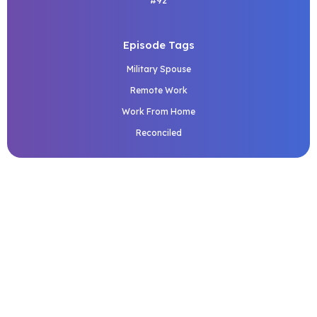
#92
Episode Tags
Military Spouse
Remote Work
Work From Home
Reconciled