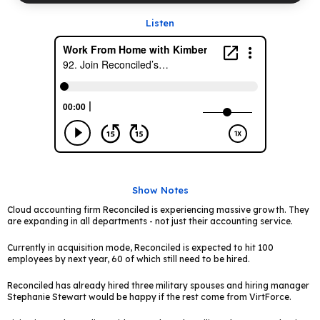
Listen
Show Notes
Cloud accounting firm Reconciled is experiencing massive growth. They
are expanding in all departments - not just their accounting service.
Currently in acquisition mode, Reconciled is expected to hit 100
employees by next year, 60 of which still need to be hired.
Reconciled has already hired three military spouses and hiring manager
Stephanie Stewart would be happy if the rest come from VirtForce.