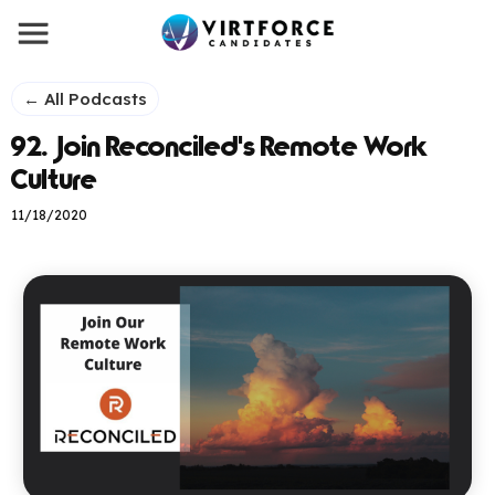
← All Podcasts
92. Join Reconciled's Remote Work
Culture
11/18/2020