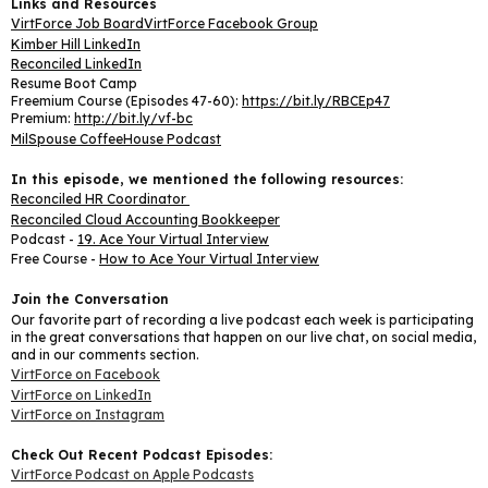
Links and Resources
VirtForce Job Board
VirtForce Facebook Group
Kimber Hill LinkedIn
Reconciled LinkedIn
Resume Boot Camp
Freemium Course (Episodes 47-60):
https://bit.ly/RBCEp47
Premium:
http://bit.ly/vf-bc
MilSpouse CoffeeHouse Podcast
In this episode, we mentioned the following resources:
Reconciled HR Coordinator
Reconciled Cloud Accounting Bookkeeper
Podcast -
19. Ace Your Virtual Interview
Free Course -
How to Ace Your Virtual Interview
Join the Conversation
Our favorite part of recording a live podcast each week is participating
in the great conversations that happen on our live chat, on social media,
and in our comments section.
VirtForce on Facebook
VirtForce on LinkedIn
VirtForce on Instagram
Check Out Recent Podcast Episodes:
VirtForce Podcast on Apple Podcasts