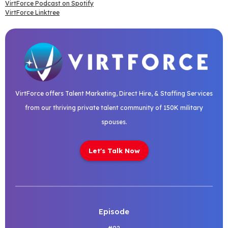
VirtForce Podcast on Spotify
VirtForce Linktree
VirtForce offers Talent Marketing, Direct Hire, & Staffing Services
from our thriving private talent community of 150K military
spouses.
Let's Talk Now
Episode