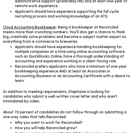
administrative support (preferably HR) and at least one-year of
remote work experience.
Applicants should have experience supporting the full cycle
recruiting process and working knowledge of an ATS.
Cloud Accounting Bookkeeper
: Being a bookkeeper at Reconciled
means more than crunching numbers. You’ll also get a chance to think
big, creatively solve problems and become a subject matter expert on
everything from e-commerce to breweries.
Applicants should have experience handling bookkeeping for
multiple companies at a time using online accounting software
such as QuickBooks Online, have a thorough understanding of
accounting and experience working in a client-facing role.
Reconciled prefers applicants who have a minimum of one-year
bookkeeping experience AND at least an Associates in
Accounting/Business or an Accounting Certificate with a desire to
learn.
In addition to meeting requirements, Stephanie is looking for
candidates who submit a well-written cover letter and who aren't
intimidated by video.
About 70 percent of candidates do not follow through on submitting a
one-way video that tells Reconciled:
Why you want to work for Reconciled?
How you will help Reconciled grow?