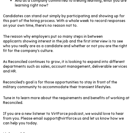
And as a company committed to lifelong learning, what you are
learning right now?
Candidates can stand out simply by participating and showing up for
this part of the hiring process. With a whole week to record responses
on your own time, there's no reason not to.
The reason why employers put so many steps in between
applicants showing interest in the job and the first interview is to see
who you really are as a candidate and whether or not you are the right
fit for the company's culture.
As Reconciled continues to grow, it is looking to expand into different
departments such as sales, account management, deliverable services
and HR.
Reconciled's goal is for those opportunities to stay in front of the
military community to accommodate their transient lifestyles.
Tune in to learn more about the requirements and benefits of working at
Reconciled.
If you are a new listener to VirtForce podcast, we would love to hear
from you. Please email support@virtforce.us and let us know how we
can help you today.