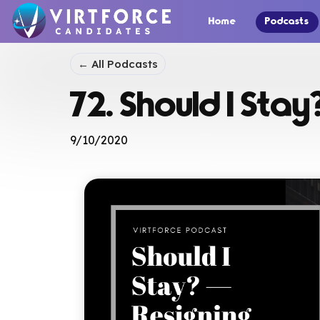
Home
Podcasts
← All Podcasts
72. Should I Stay
9/10/2020