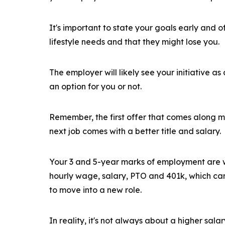
It's important to state your goals early and
lifestyle needs and that they might lose you.
The employer will likely see your initiative as 
an option for you or not.
Remember, the first offer that comes along m
next job comes with a better title and salary.
Your 3 and 5-year marks of employment are w
hourly wage, salary, PTO and 401k, which can
to move into a new role.
In reality, it's not always about a higher sala