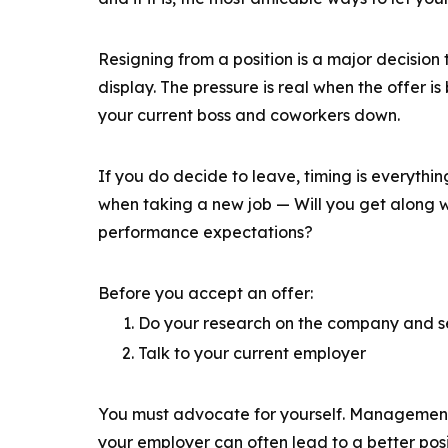
Resigning from a position is a major decision 
display. The pressure is real when the offer is
your current boss and coworkers down.
If you do decide to leave, timing is everythin
when taking a new job — Will you get along w
performance expectations?
Before you accept an offer:
Do your research on the company and se
Talk to your current employer
You must advocate for yourself. Management i
your employer can often lead to a better pos