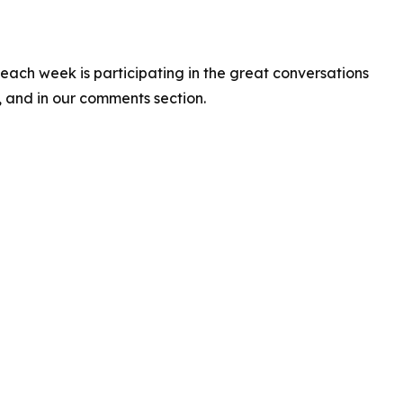
 each week is participating in the great conversations
a, and in our comments section.