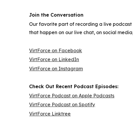
Join the Conversation
Our favorite part of recording a live podcast
that happen on our live chat, on social medi
VirtForce on Facebook
VirtForce on LinkedIn
VirtForce on Instagram
Check Out Recent Podcast Episodes:
VirtForce Podcast on Apple Podcasts
VirtForce Podcast on Spotify
VirtForce Linktree