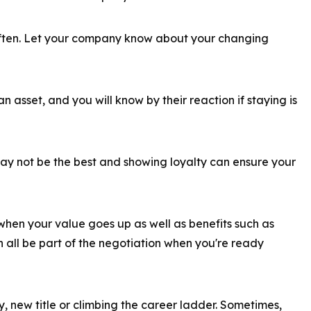
 often. Let your company know about your changing
an asset, and you will know by their reaction if staying is
ay not be the best and showing loyalty can ensure your
hen your value goes up as well as benefits such as
 all be part of the negotiation when you're ready
ry, new title or climbing the career ladder. Sometimes,