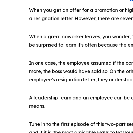
When you get an offer for a promotion or high
a resignation letter. However, there are sever
When a great coworker leaves, you wonder, 
be surprised to learn it's often because the
In one case, the employee assumed if the co
more, the boss would have said so. On the o
employee's resignation letter, they understood
A leadership team and an employee can be o
means.
Tune in to the first episode of this two-part ser
and if it is, the most amicable ways to let yo