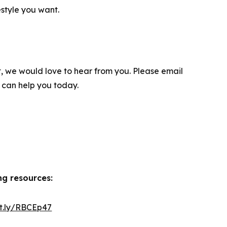
festyle you want.
t, we would love to hear from you. Please email
 can help you today.
ng resources:
it.ly/RBCEp47