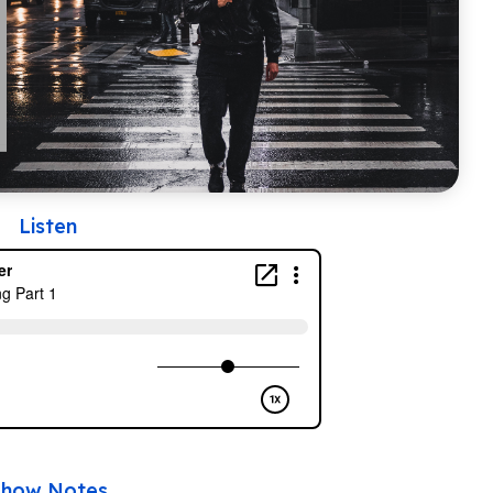
Listen
Show Notes