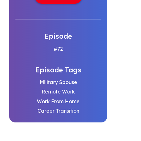
Episode
#72
Episode Tags
Military Spouse
Remote Work
Work From Home
Career Transition