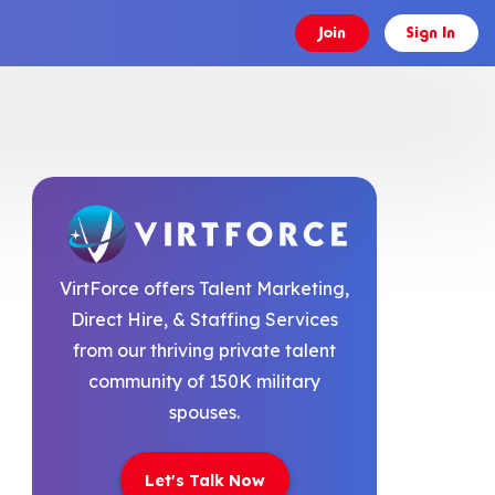
Join
Sign In
VirtForce offers Talent Marketing,
Direct Hire, & Staffing Services
from our thriving private talent
community of 150K military
spouses.
Let's Talk Now