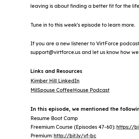
leaving is about finding a better fit for the li
Tune in to this week's episode to learn more.
If you are a new listener to VirtForce podcas
support@virtforce.us and let us know how we
Links and Resources
Kimber Hill LinkedIn
MilSpouse CoffeeHouse Podcast
In this episode, we mentioned the followi
Resume Boot Camp
Freemium Course (Episodes 47-60):
https://b
Premium:
http://bit.ly/vf-bc