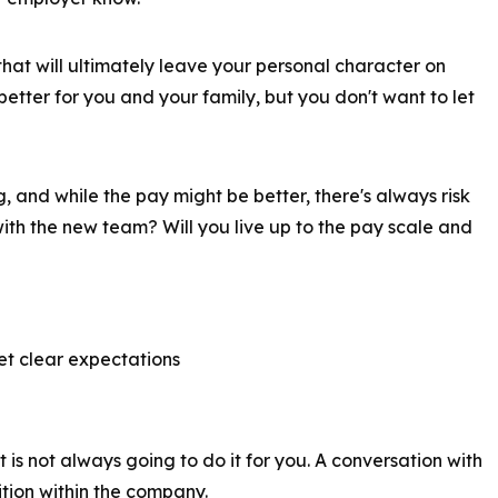
that will ultimately leave your personal character on
 better for you and your family, but you don't want to let
g, and while the pay might be better, there's always risk
ith the new team? Will you live up to the pay scale and
t clear expectations
s not always going to do it for you. A conversation with
ition within the company.