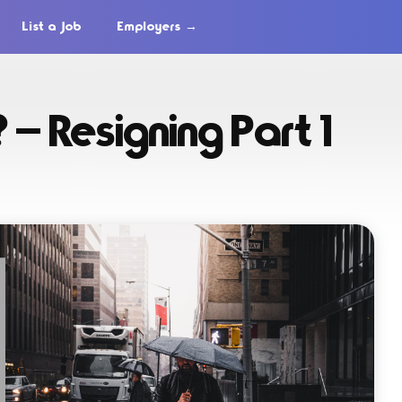
List a Job
Employers →
? — Resigning Part 1