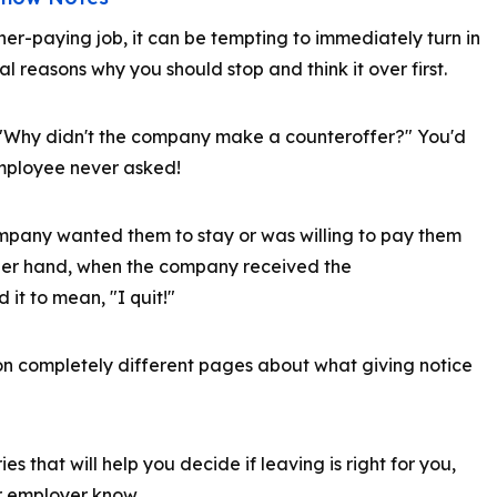
er-paying job, it can be tempting to immediately turn in
al reasons why you should stop and think it over first.
"Why didn't the company make a counteroffer?" You'd
 employee never asked!
mpany wanted them to stay or was willing to pay them
ther hand, when the company received the
 it to mean, "I quit!"
n completely different pages about what giving notice
ies that will help you decide if leaving is right for you,
ur employer know.